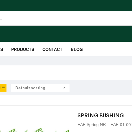
US
PRODUCTS
CONTACT
BLOG
SPRING BUSHING
EAF Spring NR – EAF-01-00