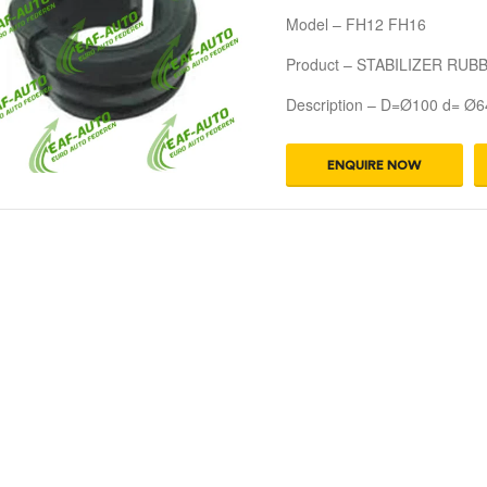
Model – FH12 FH16
Product – STABILIZER RUB
Description – D=Ø100 d= Ø6
ENQUIRE NOW