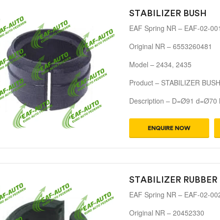
STABILIZER BUSH
EAF Spring NR – EAF-02-00
Original NR – 6553260481
Model – 2434, 2435
Product – STABILIZER BUS
Description – D=Ø91 d=Ø70
ENQUIRE NOW
STABILIZER RUBBER
EAF Spring NR – EAF-02-00
Original NR – 20452330