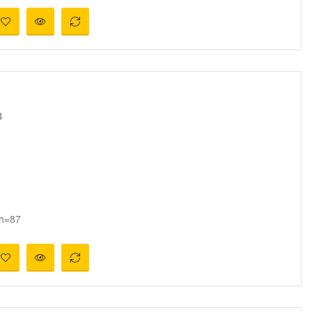
4
 h=87