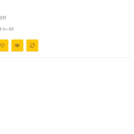
BER
4 h= 65