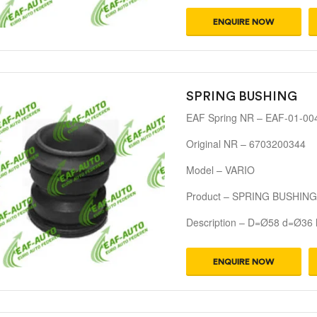
ENQUIRE NOW
SPRING BUSHING
EAF Spring NR – EAF-01-00
Original NR – 6703200344
Model – VARIO
Product – SPRING BUSHING
Description – D=Ø58 d=Ø36
ENQUIRE NOW