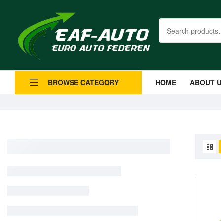
HOME
ABOUT 
BROWSE CATEGORY