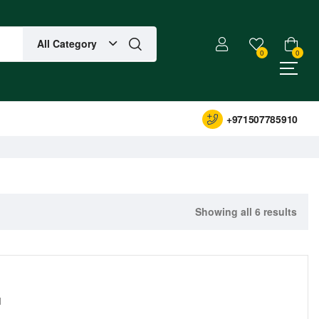
All Category
0
0
+971507785910
Showing all 6 results
1