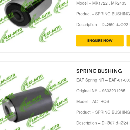
Model – MK1722 , MK2433
Product – SPRING BUSHING
Description – D=Ø60 d=Ø22
ENQUIRE NOW
SPRING BUSHING
EAF Spring NR – EAF-01-00
Original NR – 9603231285
Model – ACTROS
Product – SPRING BUSHING
Description – D=Ø67 d=Ø24