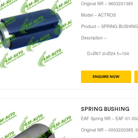
Original NR – 9603231385
Model – ACTROS
Product – SPRING BUSHING
Description –
D=Ø67 d=Ø24 h=104
ENQUIRE NOW
SPRING BUSHING
EAF Spring NR – EAF-01-00
Original NR – 0003220385,