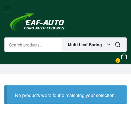
Multi Leaf Spring
0
No products were found matching your selection.