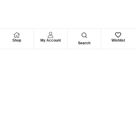
Shop
My Account
Wishlist
Search
We have
Recommendation
For you
Company