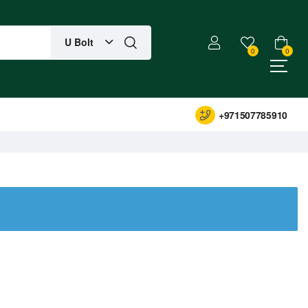
U Bolt
0
0
+971507785910