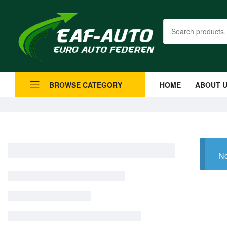
HOME
ABOUT 
BROWSE CATEGORY
No