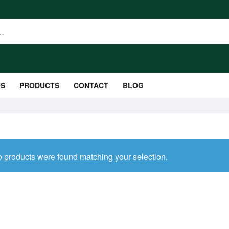
US
PRODUCTS
CONTACT
BLOG
 products were found matching your selection.